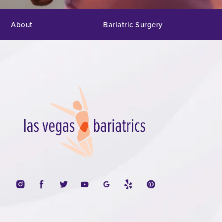
About
Bariatric Surgery