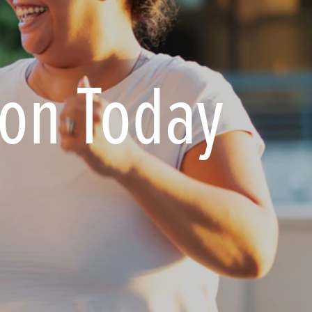
ion Today