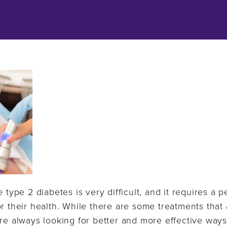
e type 2 diabetes is very difficult, and it requires a 
r their health. While there are some treatments that a
re always looking for better and more effective ways 