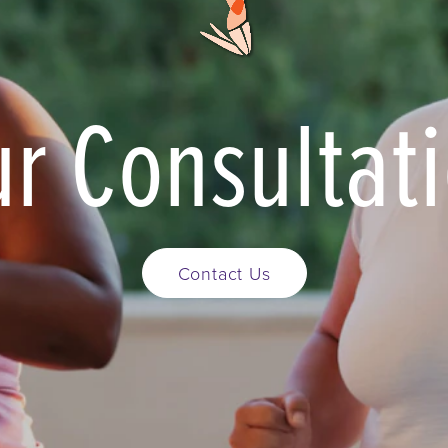
r Consultat
Contact Us