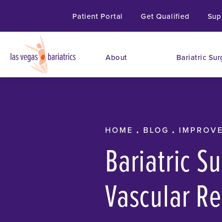
Patient Portal
Get Qualified
Sup
About
Bariatric Sur
HOME
BLOG
IMPROVE
Bariatric S
Vascular Re