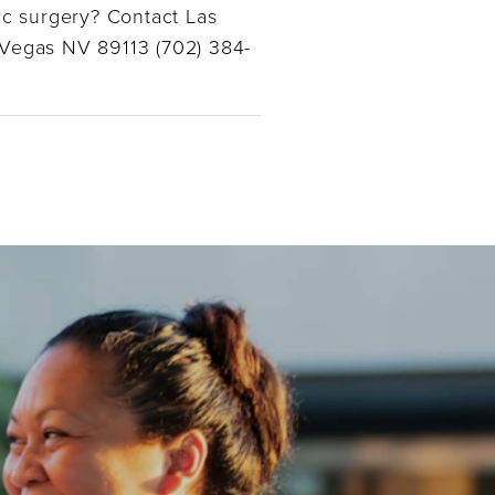
ic surgery? Contact Las
 Vegas NV 89113 (702) 384-