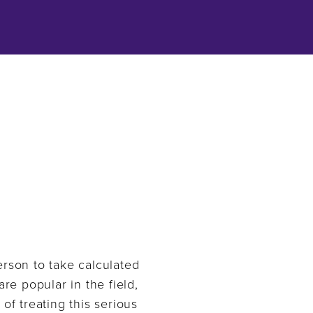
person to take calculated
re popular in the field,
of treating this serious