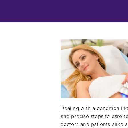
Dealing with a condition lik
and precise steps to care fo
doctors and patients alike a