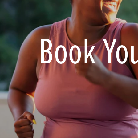
Book You