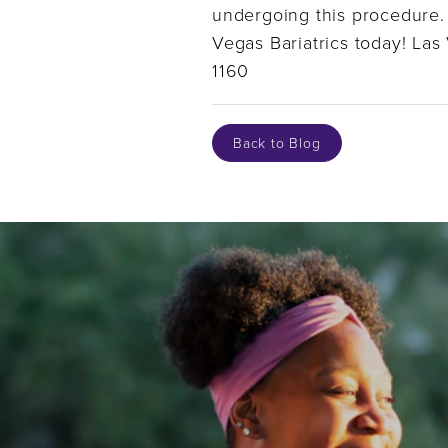
undergoing this procedure. 
Vegas Bariatrics today! La
1160
Back to Blog