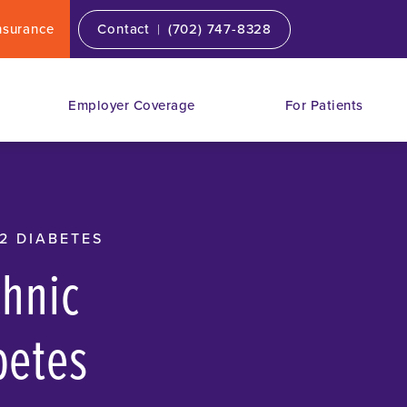
|
nsurance
Contact
(702) 747-8328
Employer Coverage
For Patients
2 DIABETES
chnic
betes