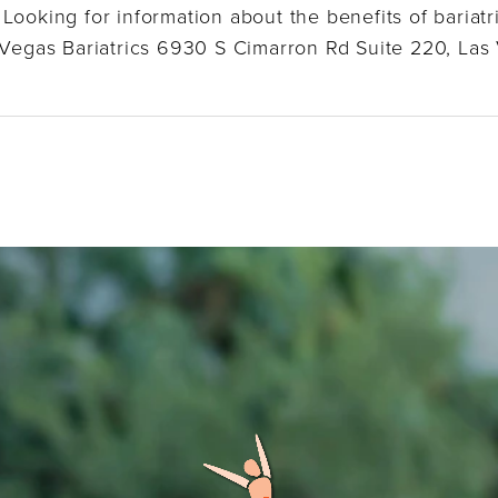
Looking for information about the benefits of bariatr
s Vegas Bariatrics 6930 S Cimarron Rd Suite 220, Las