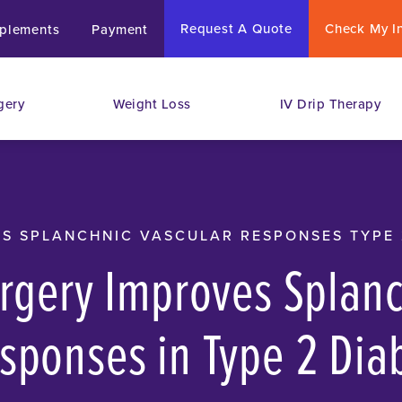
Request A Quote
Check My I
plements
Payment
gery
Weight Loss
IV Drip Therapy
S SPLANCHNIC VASCULAR RESPONSES TYPE 
urgery Improves Splan
sponses in Type 2 Dia