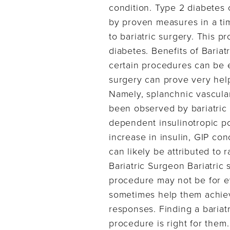
condition. Type 2 diabetes 
by proven measures in a ti
to bariatric surgery. This 
diabetes. Benefits of Baria
certain procedures can be e
surgery can prove very helpf
Namely, splanchnic vascular
been observed by bariatric
dependent insulinotropic p
increase in insulin, GIP co
can likely be attributed to
Bariatric Surgeon Bariatric 
procedure may not be for ev
sometimes help them achiev
responses. Finding a bariat
procedure is right for them