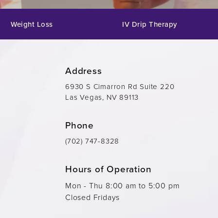
Weight Loss
IV Drip Therapy
Address
6930 S Cimarron Rd Suite 220
Las Vegas, NV 89113
Phone
(702) 747-8328
Hours of Operation
Mon - Thu 8:00 am to 5:00 pm
Closed Fridays