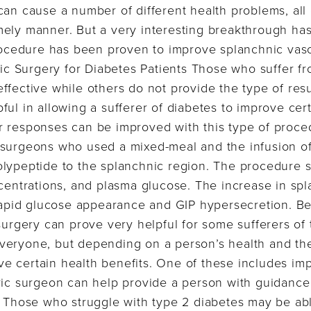
can cause a number of different health problems, all
mely manner. But a very interesting breakthrough h
procedure has been proven to improve splanchnic vas
tric Surgery for Diabetes Patients Those who suffer f
ffective while others do not provide the type of resul
ul in allowing a sufferer of diabetes to improve cert
 responses can be improved with this type of proced
 surgeons who used a mixed-meal and the infusion o
olypeptide to the splanchnic region. The procedure 
ncentrations, and plasma glucose. The increase in sp
 rapid glucose appearance and GIP hypersecretion. Ben
surgery can prove very helpful for some sufferers of 
eryone, but depending on a person’s health and thei
e certain health benefits. One of these includes im
ric surgeon can help provide a person with guidance
. Those who struggle with type 2 diabetes may be abl