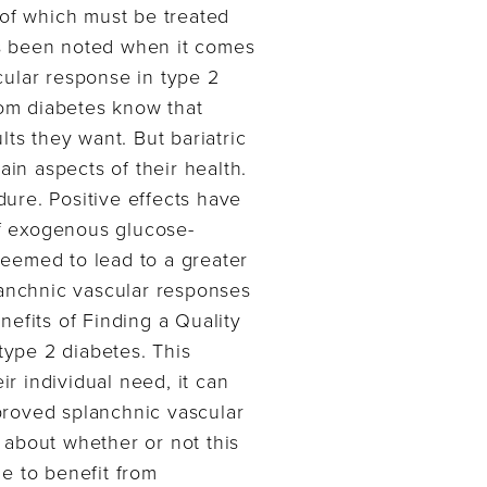
 of which must be treated
as been noted when it comes
cular response in type 2
rom diabetes know that
ts they want. But bariatric
ain aspects of their health.
ure. Positive effects have
f exogenous glucose-
seemed to lead to a greater
lanchnic vascular responses
efits of Finding a Quality
type 2 diabetes. This
r individual need, it can
proved splanchnic vascular
 about whether or not this
e to benefit from