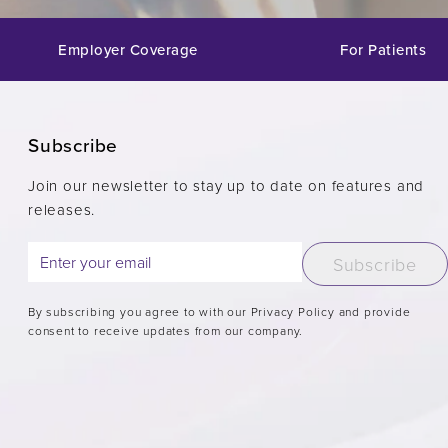
Employer Coverage
For Patients
Subscribe
Join our newsletter to stay up to date on features and
releases.
Subscribe
By subscribing you agree to with our Privacy Policy and provide
consent to receive updates from our company.