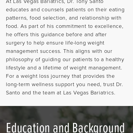
At Las Vegas Bariatrics, Dr. Tony Santo
educates and counsels patients on their eating
patterns, food selection, and relationship with
food. As part of his commitment to excellence,
he offers this guidance before and after
surgery to help ensure life-long weight
management success. This aligns with our
philosophy of guiding our patients to a healthy
lifestyle and a lifetime of weight management.
For a weight loss journey that provides the
long-term wellness support you need, trust Dr.
Santo and the team at Las Vegas Bariatrics.
Education and Background