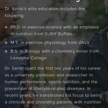
Dr. Santo’s elite education includes the
following:
Ph.D. in exercise science with an emphasis
in nutrition from SUNY Buffalo
M.S. in exercise physiology from UNLV
B.S. in Biology with a chemistry minor from
Lemoyne College.
Dr. Santo spent the first ten years of his career
as a university professor and researcher in
human performance, sports nutrition, and the
prevention of lifestyle-related diseases. In
recent years, he transitioned his focus to being
a clinician and providing patients with nutrition