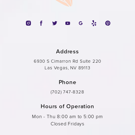
Address
6930 S Cimarron Rd Suite 220
Las Vegas, NV 89113
Phone
(702) 747-8328
Hours of Operation
Mon - Thu 8:00 am to 5:00 pm
Closed Fridays