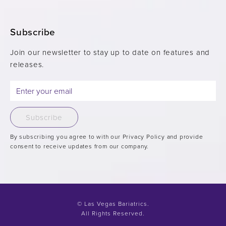
Subscribe
Join our newsletter to stay up to date on features and
releases.
Subscribe
By subscribing you agree to with our Privacy Policy and provide
consent to receive updates from our company.
© Las Vegas Bariatrics.
All Rights Reserved.