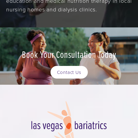
education and medical nutrition therapy in local
nursing homes and dialysis clinics.
Book Your Consultation Today
Contact Us