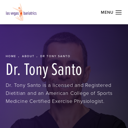
HOME
ABOUT
DR TONY SANTO
Dr. Tony Santo
Dr. Tony Santo is a licensed and Registered
Dietitian and an American College of Sports
Medicine Certified Exercise Physiologist.