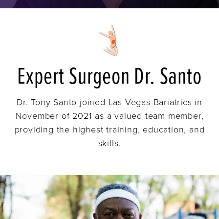
Expert Surgeon Dr. Santo
Dr. Tony Santo joined Las Vegas Bariatrics in
November of 2021 as a valued team member,
providing the highest training, education, and
skills.