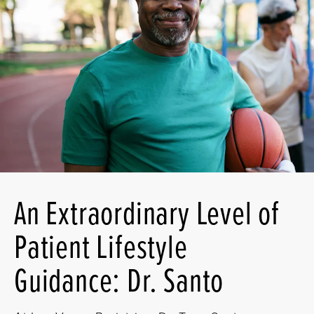
An Extraordinary Level of
Patient Lifestyle
Guidance: Dr. Santo