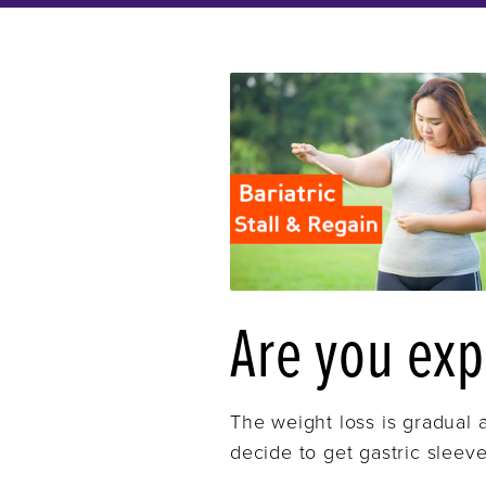
Are you exp
The weight loss is gradual a
decide to get gastric sleeve 