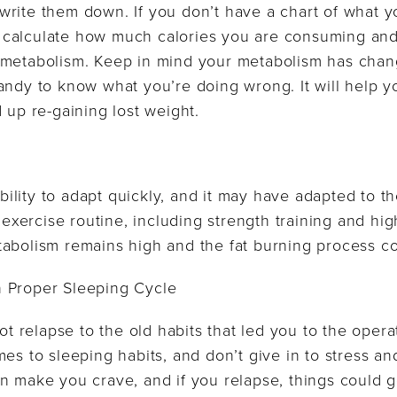
rite them down. If you don’t have a chart of what y
 to calculate how much calories you are consuming and
 metabolism. Keep in mind your metabolism has chan
handy to know what you’re doing wrong. It will help
 up re-gaining lost weight.
lity to adapt quickly, and it may have adapted to th
t exercise routine, including strength training and hig
tabolism remains high and the fat burning process co
 Proper Sleeping Cycle
ot relapse to the old habits that led you to the operat
es to sleeping habits, and don’t give in to stress and
n make you crave, and if you relapse, things could g