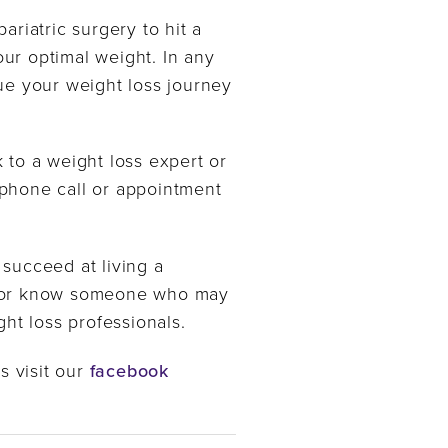
riatric surgery to hit a
your optimal weight. In any
ue your weight loss journey
 to a weight loss expert or
phone call or appointment
 succeed at living a
ery or know someone who may
ht loss professionals.
s visit our
facebook