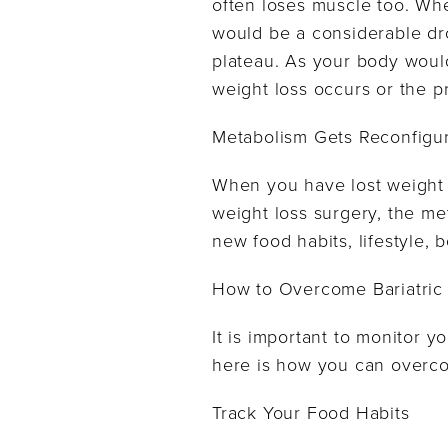
often loses muscle too. Wh
would be a considerable dro
plateau. As your body would
weight loss occurs or the p
Metabolism Gets Reconfigu
When you have lost weight t
weight loss surgery, the me
new food habits, lifestyle,
How to Overcome Bariatric 
It is important to monitor yo
here is how you can overco
Track Your Food Habits