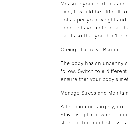
Measure your portions and w
time, it would be difficult
not as per your weight and
need to have a diet chart 
habits so that you don’t end
Change Exercise Routine
The body has an uncanny abi
follow. Switch to a differen
ensure that your body’s me
Manage Stress and Maintain
After bariatric surgery, do n
Stay disciplined when it com
sleep or too much stress ca