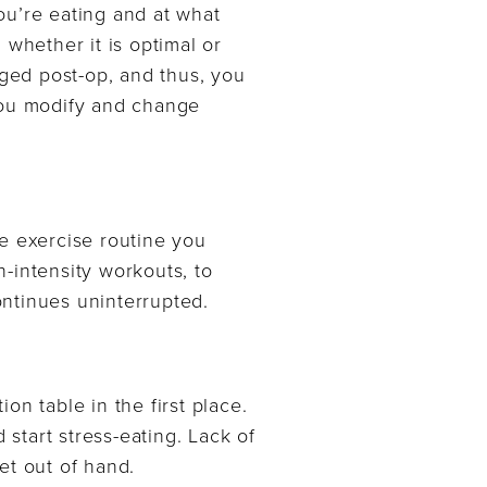
ou’re eating and at what
 whether it is optimal or
ged post-op, and thus, you
 you modify and change
e exercise routine you
h-intensity workouts, to
ntinues uninterrupted.
ion table in the first place.
 start stress-eating. Lack of
et out of hand.