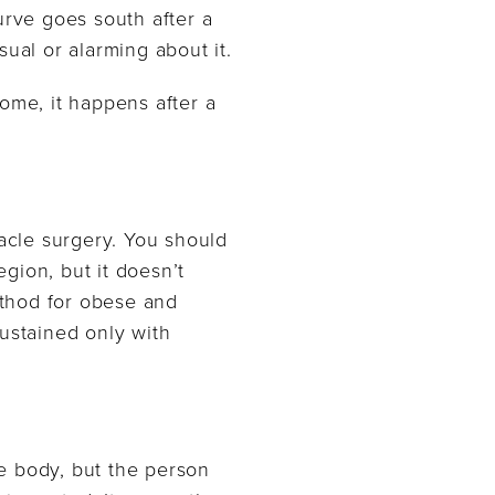
urve goes south after a
ual or alarming about it.
ome, it happens after a
iracle surgery. You should
gion, but it doesn’t
method for obese and
sustained only with
he body, but the person