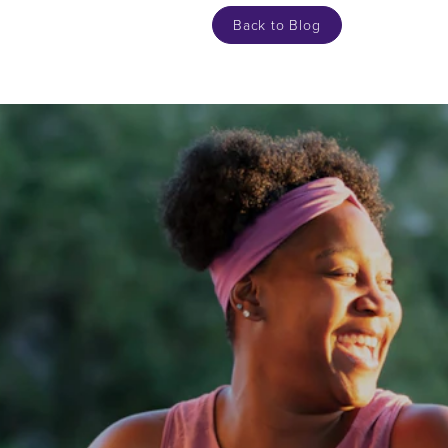
Back to Blog