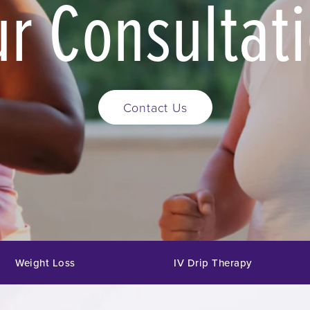
r Consultat
Contact Us
Weight Loss
IV Drip Therapy