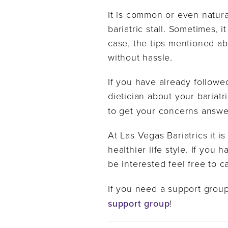
It is common or even natura
bariatric stall. Sometimes, i
case, the tips mentioned ab
without hassle.
If you have already followe
dietician about your bariatri
to get your concerns answ
At Las Vegas Bariatrics it i
healthier life style. If yo
be interested feel free to c
If you need a support group
support group
!