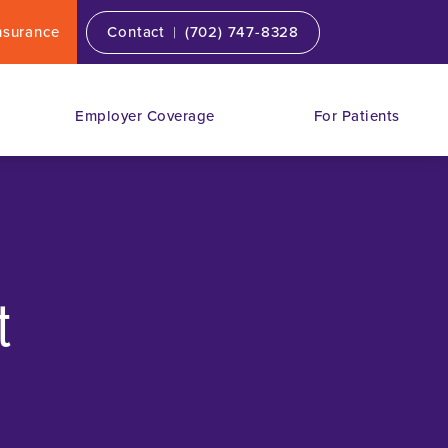
|
nsurance
Contact
(702) 747-8328
Employer Coverage
For Patients
t