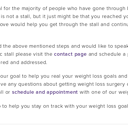
l for the majority of people who have gone through ba
t is not a stall, but it just might be that you reached 
ove would help you get through the stall and contin
d the above mentioned steps and would like to speak
c stall please visit the
contact page
and schedule a 
ered and addressed.
s our goal to help you real your weight loss goals and
u have any questions about getting weight loss surg
all or
schedule and appointment
with one of our weig
 to help you stay on track with your weight loss goal