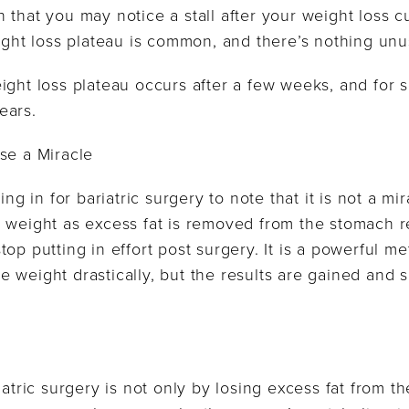
 that you may notice a stall after your weight loss c
eight loss plateau is common, and there’s nothing unus
ight loss plateau occurs after a few weeks, and for s
ears.
se a Miracle
ing in for bariatric surgery to note that it is not a m
 weight as excess fat is removed from the stomach re
top putting in effort post surgery. It is a powerful 
 weight drastically, but the results are gained and 
iatric surgery is not only by losing excess fat from t