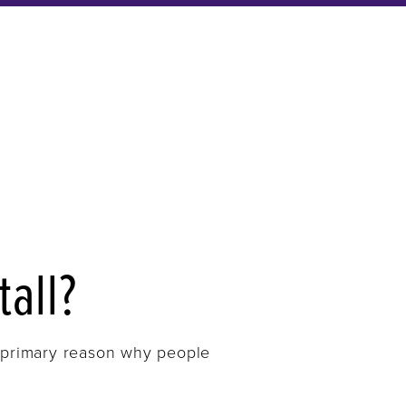
tall?
he primary reason why people