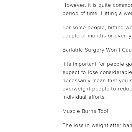
However, it is quite common
period of time. Hitting a w
For some people, hitting we
couple of months or even y
Bariatric Surgery Won’t Cau
It is important for people go
expect to lose considerable
necessarily mean that you s
overweight people to reduce
individual efforts.
Muscle Burns Too!
The loss in weight after bar