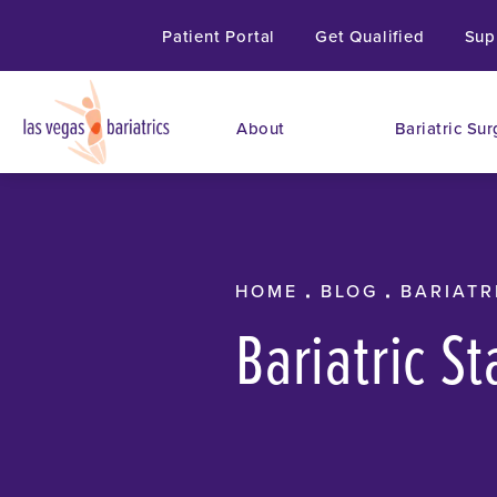
Patient Portal
Get Qualified
Sup
About
Bariatric Sur
HOME
BLOG
BARIATR
Bariatric S