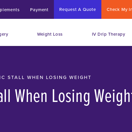
Request A Quote
Check My I
plements
Payment
gery
Weight Loss
IV Drip Therapy
IC STALL WHEN LOSING WEIGHT
tall When Losing Weigh