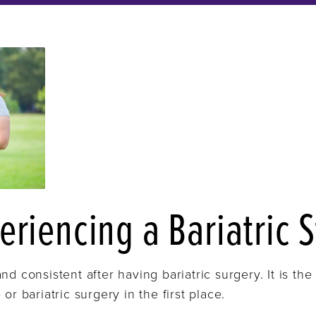
eriencing a Bariatric S
nd consistent after having bariatric surgery. It is t
or bariatric surgery in the first place.