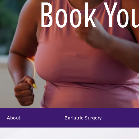
Book You
About
Bariatric Surgery