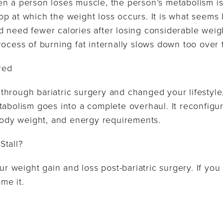
en a person loses muscle, the person’s metabolism is
p at which the weight loss occurs. It is what seems l
 need fewer calories after losing considerable weigh
rocess of burning fat internally slows down too over 
red
hrough bariatric surgery and changed your lifestyle
tabolism goes into a complete overhaul. It reconfigur
 body weight, and energy requirements.
Stall?
ur weight gain and loss post-bariatric surgery. If you h
me it.