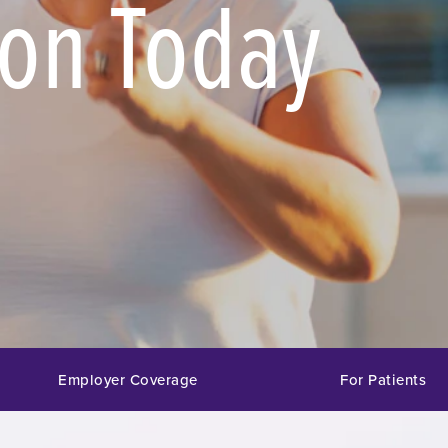
ion Today
Employer Coverage
For Patients