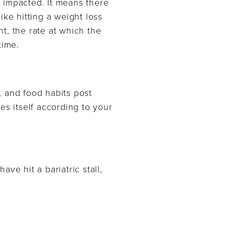
 impacted. It means there
ike hitting a weight loss
t, the rate at which the
time.
, and food habits post
es itself according to your
ave hit a bariatric stall,