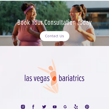
Book Your Consultation Today
Contact Us