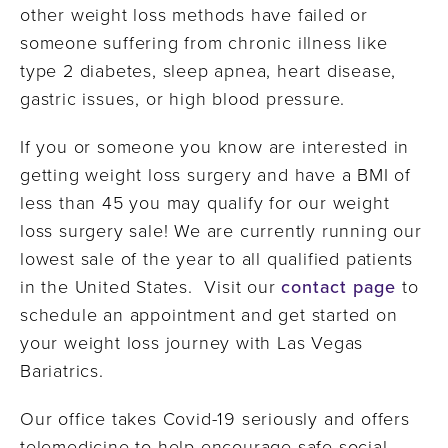
other weight loss methods have failed or
someone suffering from chronic illness like
type 2 diabetes, sleep apnea, heart disease,
gastric issues, or high blood pressure.
If you or someone you know are interested in
getting weight loss surgery and have a BMI of
less than 45 you may qualify for our weight
loss surgery sale! We are currently running our
lowest sale of the year to all qualified patients
in the United States. Visit our
contact page
to
schedule an appointment and get started on
your weight loss journey with Las Vegas
Bariatrics.
Our office takes Covid-19 seriously and offers
telemedicine to help encourage safe social