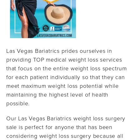
Las Vegas Bariatrics prides ourselves in
providing TOP medical weight loss services
that focus on the entire weight loss spectrum
for each patient individually so that they can
meet maximum weight loss potential while
maintaining the highest level of health
possible.
Our Las Vegas Bariatrics weight loss surgery
sale is perfect for anyone that has been
considering weight loss surgery because all