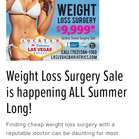
Weight Loss Surgery Sale
is happening ALL Summer
Long!
Finding cheap weight loss surgery with a
reputable doctor can be daunting for most