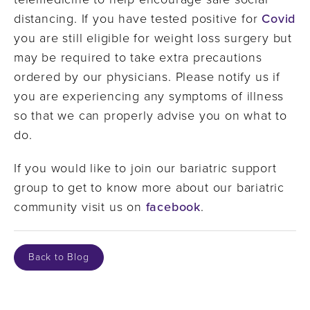
distancing. If you have tested positive for
Covid
you are still eligible for weight loss surgery but
may be required to take extra precautions
ordered by our physicians. Please notify us if
you are experiencing any symptoms of illness
so that we can properly advise you on what to
do.
If you would like to join our bariatric support
group to get to know more about our bariatric
community visit us on
facebook
.
Back to Blog