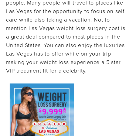
people. Many people will travel to places like
Las Vegas for the opportunity to focus on self
care while also taking a vacation. Not to
mention Las Vegas weight loss surgery cost is
a great deal compared to most places in the
United States. You can also enjoy the luxuries
Las Vegas has to offer while on your trip
making your weight loss experience a 5 star
VIP treatment fit for a celebrity.