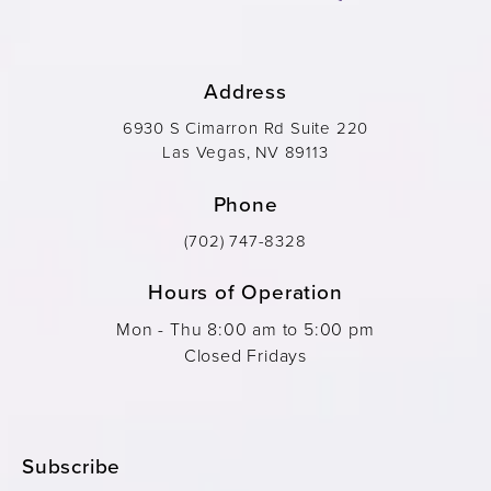
Address
6930 S Cimarron Rd Suite 220
Las Vegas, NV 89113
Phone
(702) 747-8328
Hours of Operation
Mon - Thu 8:00 am to 5:00 pm
Closed Fridays
Subscribe