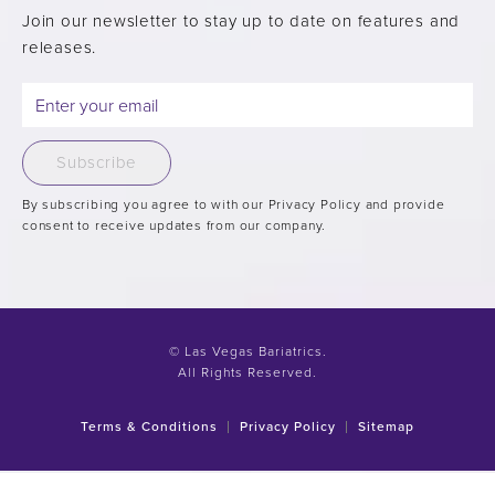
Join our newsletter to stay up to date on features and
releases.
Subscribe
By subscribing you agree to with our Privacy Policy and provide
consent to receive updates from our company.
© Las Vegas Bariatrics.
All Rights Reserved.
Terms & Conditions
Privacy Policy
Sitemap