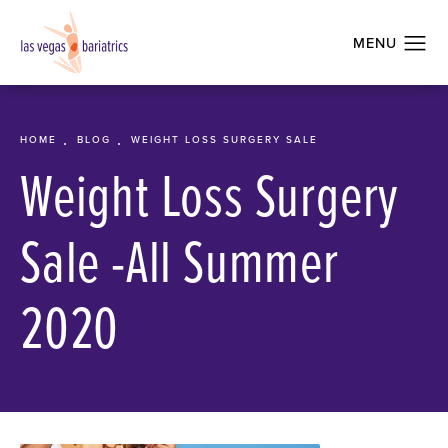
HOME
BLOG
WEIGHT LOSS SURGERY SALE
Weight Loss Surgery
Sale -All Summer
2020