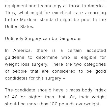
equipment and technology as those in America.
Thus, what might be excellent care according
to the Mexican standard might be poor in the
United States.
Untimely Surgery can be Dangerous
In America, there is a certain accepted
guideline to determine who is eligible for
weight loss surgery. There are two categories
of people that are considered to be good
candidates for this surgery –
The candidate should have a mass body index
of 40 or higher than that. Or, their weight
should be more than 100 pounds overweight.