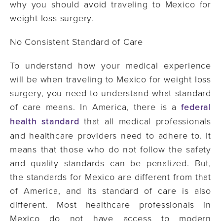
why you should avoid traveling to Mexico for
weight loss surgery.
No Consistent Standard of Care
To understand how your medical experience
will be when traveling to Mexico for weight loss
surgery, you need to understand what standard
of care means. In America, there is a
federal
health standard
that all medical professionals
and healthcare providers need to adhere to. It
means that those who do not follow the safety
and quality standards can be penalized. But,
the standards for Mexico are different from that
of America, and its standard of care is also
different. Most healthcare professionals in
Mexico do not have access to modern