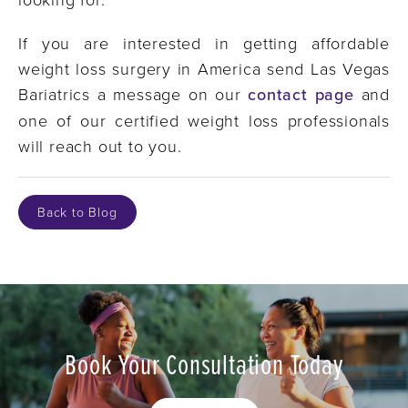
If you are interested in getting affordable
weight loss surgery in America send Las Vegas
Bariatrics a message on our
contact page
and
one of our certified weight loss professionals
will reach out to you.
Back to Blog
Book Your Consultation Today