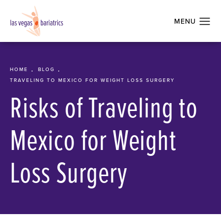
HOME
BLOG
TRAVELING TO MEXICO FOR WEIGHT LOSS SURGERY
Risks of Traveling to
Mexico for Weight
Loss Surgery