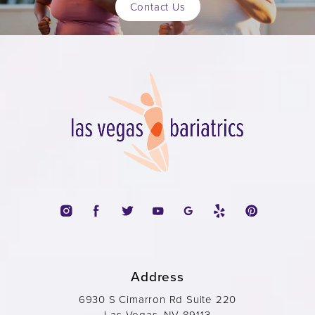
Contact Us
Address
6930 S Cimarron Rd Suite 220
Las Vegas, NV 89113