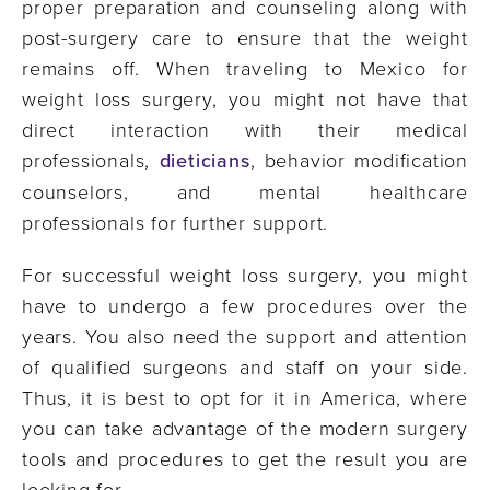
proper preparation and counseling along with
post-surgery care to ensure that the weight
remains off. When traveling to Mexico for
weight loss surgery, you might not have that
direct interaction with their medical
professionals,
dieticians
, behavior modification
counselors, and mental healthcare
professionals for further support.
For successful weight loss surgery, you might
have to undergo a few procedures over the
years. You also need the support and attention
of qualified surgeons and staff on your side.
Thus, it is best to opt for it in America, where
you can take advantage of the modern surgery
tools and procedures to get the result you are
looking for.