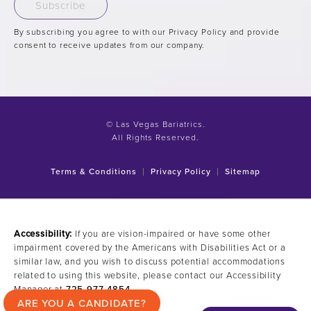
Subscribe
By subscribing you agree to with our Privacy Policy and provide
consent to receive updates from our company.
© Las Vegas Bariatrics.
All Rights Reserved.
Terms & Conditions
Privacy Policy
Sitemap
Accessibility:
If you are vision-impaired or have some other
impairment covered by the Americans with Disabilities Act or a
similar law, and you wish to discuss potential accommodations
related to using this website, please contact our Accessibility
Manager at
725-977-4854
.
ARE YOU A CANDIDATE?