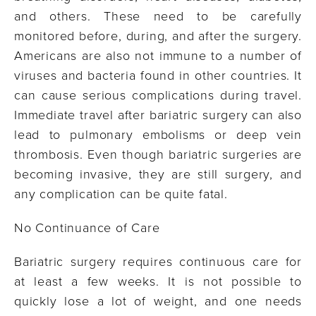
and others. These need to be carefully
monitored before, during, and after the surgery.
Americans are also not immune to a number of
viruses and bacteria found in other countries. It
can cause serious complications during travel.
Immediate travel after bariatric surgery can also
lead to pulmonary embolisms or deep vein
thrombosis. Even though bariatric surgeries are
becoming invasive, they are still surgery, and
any complication can be quite fatal.
No Continuance of Care
Bariatric surgery requires continuous care for
at least a few weeks. It is not possible to
quickly lose a lot of weight, and one needs