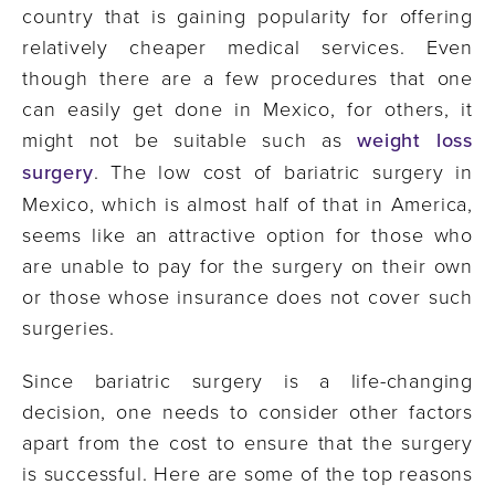
country that is gaining popularity for offering
relatively cheaper medical services. Even
though there are a few procedures that one
can easily get done in Mexico, for others, it
might not be suitable such as
weight loss
surgery
. The low cost of bariatric surgery in
Mexico, which is almost half of that in America,
seems like an attractive option for those who
are unable to pay for the surgery on their own
or those whose insurance does not cover such
surgeries.
Since bariatric surgery is a life-changing
decision, one needs to consider other factors
apart from the cost to ensure that the surgery
is successful. Here are some of the top reasons