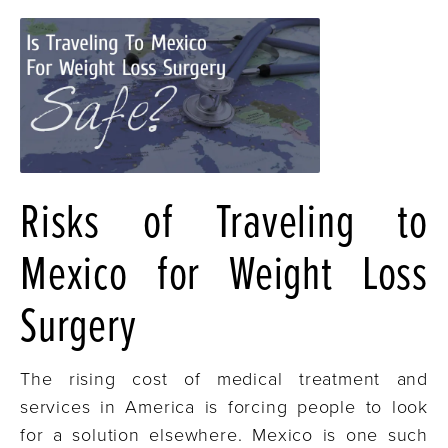
Risks of Traveling to
Mexico for Weight Loss
Surgery
The rising cost of medical treatment and
services in America is forcing people to look
for a solution elsewhere. Mexico is one such