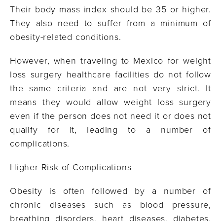
Their body mass index should be 35 or higher.
They also need to suffer from a minimum of
obesity-related conditions.
However, when traveling to Mexico for weight
loss surgery healthcare facilities do not follow
the same criteria and are not very strict. It
means they would allow weight loss surgery
even if the person does not need it or does not
qualify for it, leading to a number of
complications.
Higher Risk of Complications
Obesity is often followed by a number of
chronic diseases such as blood pressure,
breathing disorders, heart diseases, diabetes,