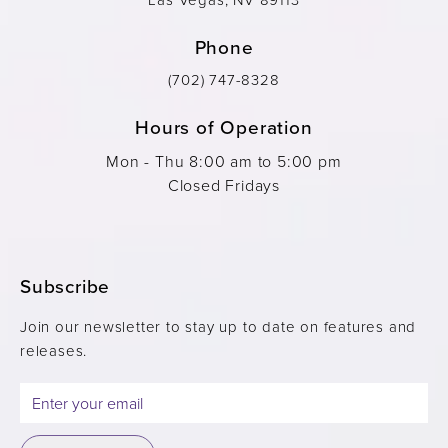
Phone
(702) 747-8328
Hours of Operation
Mon - Thu 8:00 am to 5:00 pm
Closed Fridays
Subscribe
Join our newsletter to stay up to date on features and
releases.