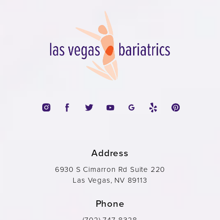
Address
6930 S Cimarron Rd Suite 220
Las Vegas, NV 89113
Phone
(702) 747-8328