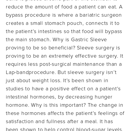
reduce the amount of food a patient can eat. A
bypass procedure is where a bariatric surgeon
creates a small stomach pouch, connects it to
the patient’s intestines so that food will bypass
the main stomach. Why is Gastric Sleeve
proving to be so beneficial? Sleeve surgery is
proving to be an extremely effective surgery. It
requires less post-surgical maintenance than a
Lap-bandprocedure. But sleeve surgery isn’t
just about weight loss. It’s been shown in
studies to have a positive effect on a patient’s
intestinal hormones, by decreasing hunger
hormone. Why is this important? The change in
these hormones affects the patient’s feelings of
satisfaction and fullness after a meal. It has
been shown to help control blood-sugar levels.