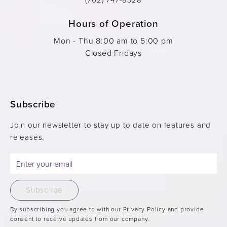
Hours of Operation
Mon - Thu 8:00 am to 5:00 pm
Closed Fridays
Subscribe
Join our newsletter to stay up to date on features and
releases.
Subscribe
By subscribing you agree to with our Privacy Policy and provide
consent to receive updates from our company.