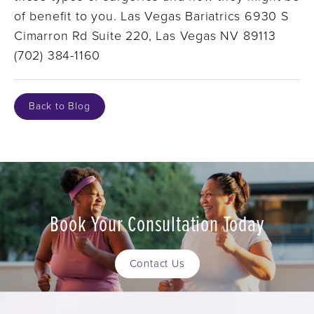
of benefit to you. Las Vegas Bariatrics 6930 S
Cimarron Rd Suite 220, Las Vegas NV 89113
(702) 384-1160
Back to Blog
Book Your Consultation Today
Contact Us