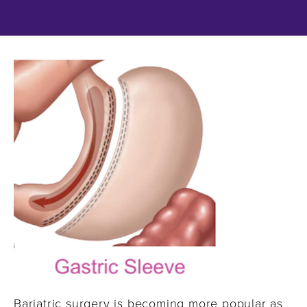
Bariatric surgery is becoming more popular as