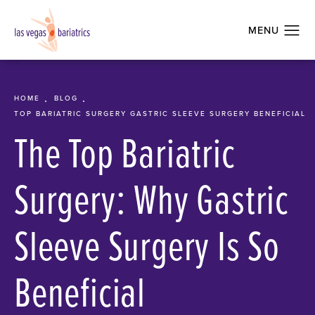
HOME
BLOG
TOP BARIATRIC SURGERY GASTRIC SLEEVE SURGERY BENEFICIAL
The Top Bariatric
Surgery: Why Gastric
Sleeve Surgery Is So
Beneficial