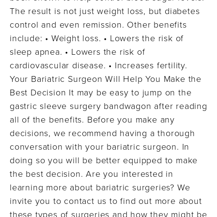
The result is not just weight loss, but diabetes
control and even remission. Other benefits
include: • Weight loss. • Lowers the risk of
sleep apnea. • Lowers the risk of
cardiovascular disease. • Increases fertility.
Your Bariatric Surgeon Will Help You Make the
Best Decision It may be easy to jump on the
gastric sleeve surgery bandwagon after reading
all of the benefits. Before you make any
decisions, we recommend having a thorough
conversation with your bariatric surgeon. In
doing so you will be better equipped to make
the best decision. Are you interested in
learning more about bariatric surgeries? We
invite you to contact us to find out more about
these types of surgeries and how they might be