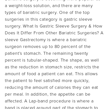
a weight-loss solution, and there are many
types of bariatric surgery. One of the top
surgeries in this category is gastric sleeve
surgery. What Is Gastric Sleeve Surgery & How
Does It Differ From Other Bariatric Surgeries? A
sleeve Gastrectomy is where a bariatric
surgeon removes up to 80 percent of the
patient’s stomach. The remaining twenty
percent is tubular-shaped. The shape, as well
as the reduction in stomach size, restricts the
amount of food a patient can eat. This allows
the patient to feel satisfied more quickly,
reducing the amount of calories they can eat
per meal. In addition, the appetite can be
affected. A Lap-band procedure is where a
band is placed around part of the stomach to