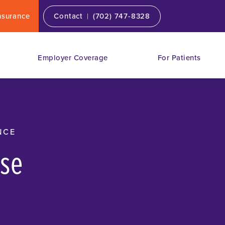
|
nsurance
Contact
(702) 747-8328
Employer Coverage
For Patients
NCE
ose