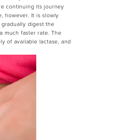
re continuing its journey
e, however. It is slowly
 gradually digest the
 a much faster rate. The
ly of available lactase, and