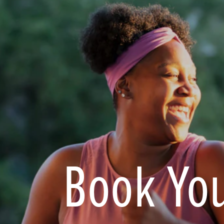
Book You