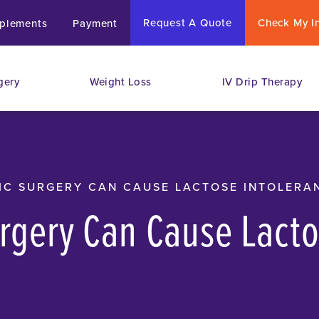
Request A Quote
Check My I
plements
Payment
gery
Weight Loss
IV Drip Therapy
IC SURGERY CAN CAUSE LACTOSE INTOLERA
urgery Can Cause Lact