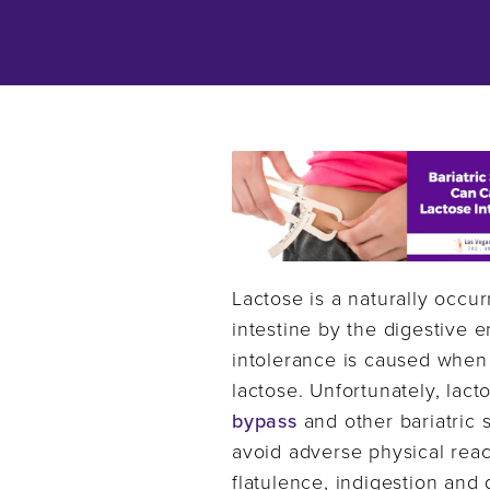
Lactose is a naturally occu
intestine by the digestive 
intolerance is caused when
lactose. Unfortunately, lac
bypass
and other bariatric s
avoid adverse physical reac
flatulence, indigestion an