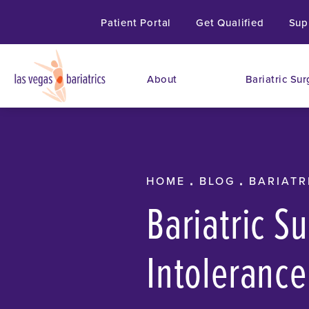
Patient Portal
Get Qualified
Sup
About
Bariatric Sur
HOME
BLOG
BARIATR
Bariatric S
Intolerance