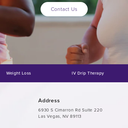
Contact Us
Weight Loss
IV Drip Therapy
Address
6930 S Cimarron Rd Suite 220
Las Vegas, NV 89113