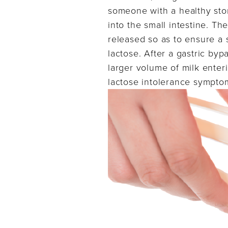
someone with a healthy stom
into the small intestine. The
released so as to ensure a 
lactose. After a gastric byp
larger volume of milk enteri
lactose intolerance sympto