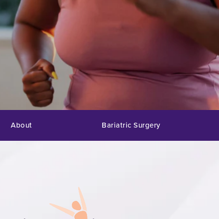
About
Bariatric Surgery