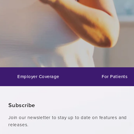
Employer Coverage
For Patients
Subscribe
Join our newsletter to stay up to date on features and
releases.