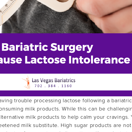
aving trouble processing lactose following a bariatric 
nsuming milk products. While this can be challengin
lternative milk products to help calm your cravings.
etened milk substitute. High sugar products are not