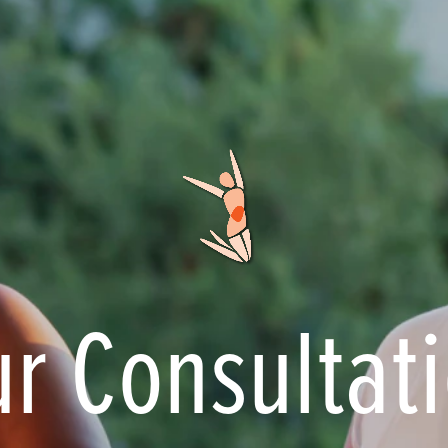
r Consultat