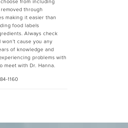
o choose from including
se removed through
es making it easier than
ading food labels
ngredients. Always check
d won’t cause you any
ears of knowledge and
e experiencing problems with
to meet with Dr. Hanna.
384-1160