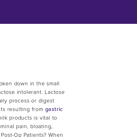
broken down in the small
actose intolerant. Lactose
ely process or digest
cts resulting from
gastric
lk products is vital to
inal pain, bloating,
n Post-Op Patients? When