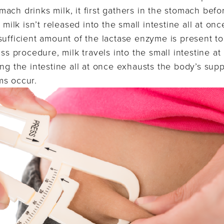
ach drinks milk, it first gathers in the stomach befo
 milk isn’t released into the small intestine all at onc
sufficient amount of the lactase enzyme is present to
ass procedure, milk travels into the small intestine at
ng the intestine all at once exhausts the body’s supp
ms occur.