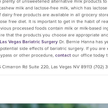
e plenty of unsweetened alternative milk products t
 cashew milk and lactose-free milk, which has lacto
dairy free products are available in all grocery stor
e free diet. It is important to get in the habit of re
bvious processed foods contain milk or milk-based i
ure that the products you choose are appropriate an
Las Vegas Bariatric Surgery
Dr. Bernie Hanna has y
otential side effects of bariatric surgery. If you ar
 bypass or other procedure,
contact
our office today 
S Cimarron Rd Suite 220, Las Vegas NV 89113 (702) 