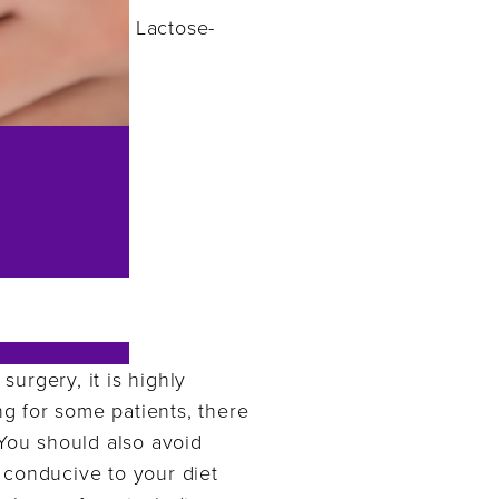
Lactose-
surgery, it is highly
g for some patients, there
 You should also avoid
 conducive to your diet