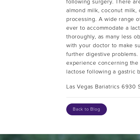
following surgery. There ar
almond milk, coconut milk,
processing. A wide range of 
ever to accommodate a lactos
thoroughly, as many less o
with your doctor to make s
further digestive problems.
experience concerning the p
lactose following a gastric
Las Vegas Bariatrics 6930 
Back to Blog