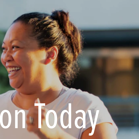
ion Today