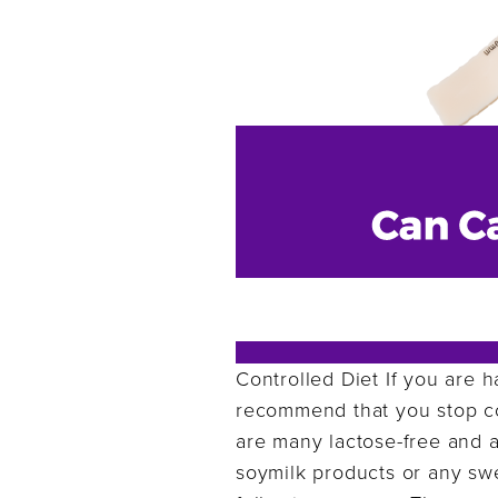
Controlled Diet If you are h
recommend that you stop co
are many lactose-free and a
soymilk products or any swe