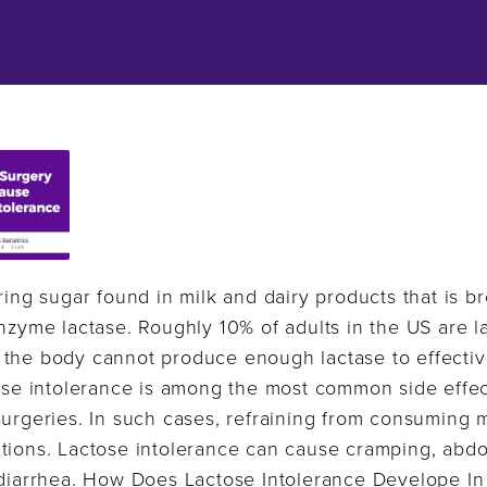
rring sugar found in milk and dairy products that is 
enzyme lactase. Roughly 10% of adults in the US are l
 the body cannot produce enough lactase to effectiv
tose intolerance is among the most common side effe
urgeries. In such cases, refraining from consuming mi
tions. Lactose intolerance can cause cramping, abdom
d diarrhea. How Does Lactose Intolerance Develope I