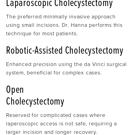
Laparoscopic Cholecystectomy
The preferred minimally invasive approach
using small incisions. Dr. Hanna performs this
technique for most patients.
Robotic-Assisted Cholecystectomy
Enhanced precision using the da Vinci surgical
system, beneficial for complex cases.
Open
Cholecystectomy
Reserved for complicated cases where
laparoscopic access is not safe, requiring a
larger incision and longer recovery.