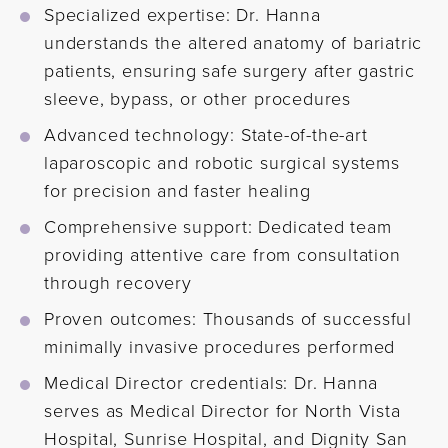
Specialized expertise: Dr. Hanna
understands the altered anatomy of bariatric
patients, ensuring safe surgery after gastric
sleeve, bypass, or other procedures
Advanced technology: State-of-the-art
laparoscopic and robotic surgical systems
for precision and faster healing
Comprehensive support: Dedicated team
providing attentive care from consultation
through recovery
Proven outcomes: Thousands of successful
minimally invasive procedures performed
Medical Director credentials: Dr. Hanna
serves as Medical Director for North Vista
Hospital, Sunrise Hospital, and Dignity San