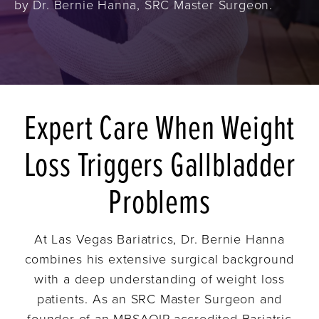
by Dr. Bernie Hanna, SRC Master Surgeon.
Expert Care When Weight
Loss Triggers Gallbladder
Problems
At Las Vegas Bariatrics, Dr. Bernie Hanna
combines his extensive surgical background
with a deep understanding of weight loss
patients. As an SRC Master Surgeon and
founder of an MBSAQIP-accredited Bariatric