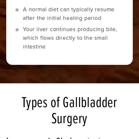
A normal diet can typically resume
after the initial healing period
Your liver continues producing bile,
which flows directly to the small
intestine
Types of Gallbladder
Surgery