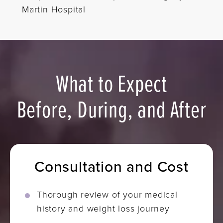
Martin Hospital
What to Expect
Before, During, and After
Consultation and Cost
Thorough review of your medical
history and weight loss journey