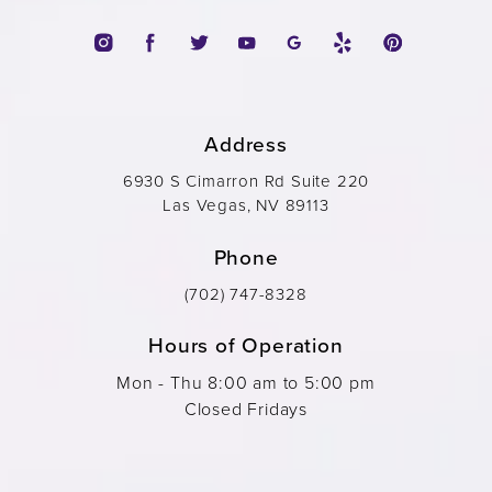
Address
6930 S Cimarron Rd Suite 220
Las Vegas, NV 89113
Phone
(702) 747-8328
Hours of Operation
Mon - Thu 8:00 am to 5:00 pm
Closed Fridays