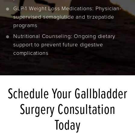
GLP-1 Weight Loss Medications: Physician-
supervised semaglutide and tirzepatide
programs
Nutritional Counseling: Ongoing dietary
support to prevent future digestive
complications
Schedule Your Gallbladder
Surgery Consultation
Today