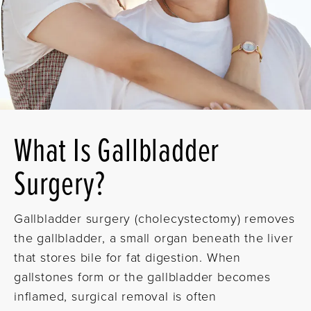
What Is Gallbladder
Surgery?
Gallbladder surgery (cholecystectomy) removes
the gallbladder, a small organ beneath the liver
that stores bile for fat digestion. When
gallstones form or the gallbladder becomes
inflamed, surgical removal is often