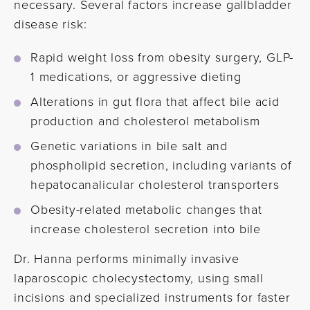
necessary. Several factors increase gallbladder
disease risk:
Rapid weight loss from obesity surgery, GLP-
1 medications, or aggressive dieting
Alterations in gut flora that affect bile acid
production and cholesterol metabolism
Genetic variations in bile salt and
phospholipid secretion, including variants of
hepatocanalicular cholesterol transporters
Obesity-related metabolic changes that
increase cholesterol secretion into bile
Dr. Hanna performs minimally invasive
laparoscopic cholecystectomy, using small
incisions and specialized instruments for faster