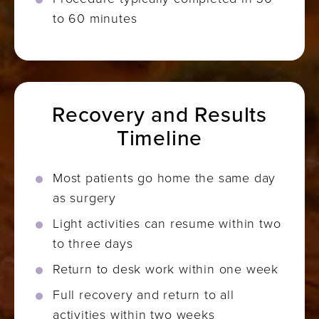
to 60 minutes
Recovery and Results
Timeline
Most patients go home the same day
as surgery
Light activities can resume within two
to three days
Return to desk work within one week
Full recovery and return to all
activities within two weeks