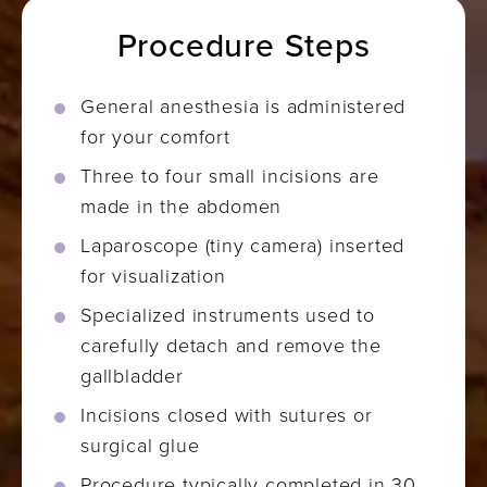
Procedure Steps
General anesthesia is administered
for your comfort
Three to four small incisions are
made in the abdomen
Laparoscope (tiny camera) inserted
for visualization
Specialized instruments used to
carefully detach and remove the
gallbladder
Incisions closed with sutures or
surgical glue
Procedure typically completed in 30