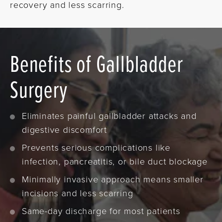
recovery and less scarring.
Benefits of Gallbladder
Surgery
Eliminates painful gallbladder attacks and
digestive discomfort
Prevents serious complications like
infection, pancreatitis, or bile duct blockage
Minimally invasive approach means smaller
incisions and less scarring
Same-day discharge for most patients