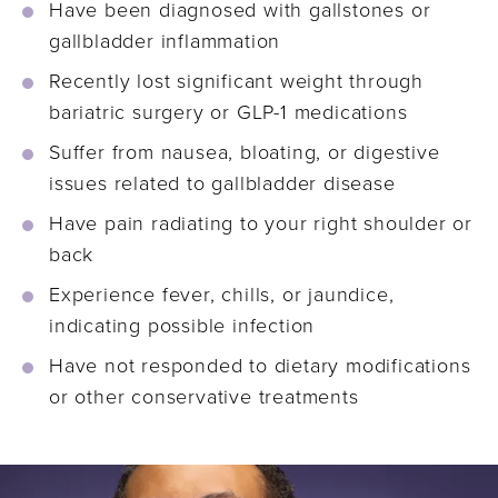
Have been diagnosed with gallstones or
gallbladder inflammation
Recently lost significant weight through
bariatric surgery or GLP-1 medications
Suffer from nausea, bloating, or digestive
issues related to gallbladder disease
Have pain radiating to your right shoulder or
back
Experience fever, chills, or jaundice,
indicating possible infection
Have not responded to dietary modifications
or other conservative treatments