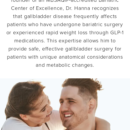
Center of Excellence, Dr. Hanna recognizes
that gallbladder disease frequently affects
patients who have undergone bariatric surgery
or experienced rapid weight loss through GLP-1
medications. This expertise allows him to
provide safe, effective gallbladder surgery for
patients with unique anatomical considerations
and metabolic changes.