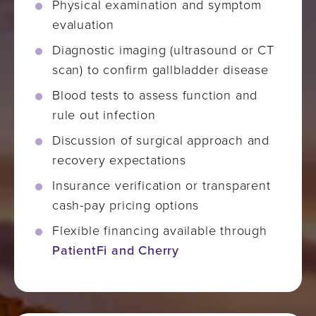
Physical examination and symptom
evaluation
Diagnostic imaging (ultrasound or CT
scan) to confirm gallbladder disease
Blood tests to assess function and
rule out infection
Discussion of surgical approach and
recovery expectations
Insurance verification or transparent
cash-pay pricing options
Flexible financing available through
PatientFi and Cherry