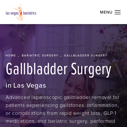
HOME
BARIATRIC SURGERY
GALLBLADDER SURGERY
Gallbladder Surgery
in Las Vegas
Advanced laparoscopic gallbladder removal for
patients experiencing gallstones, inflammation,
or complications from rapid weight loss, GLP-1
medications, and bariatric surgery, performed