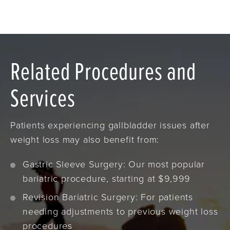
Related Procedures and
Services
Patients experiencing gallbladder issues after
weight loss may also benefit from:
Gastric Sleeve Surgery: Our most popular
bariatric procedure, starting at $9,999
Revision Bariatric Surgery: For patients
needing adjustments to previous weight loss
procedures