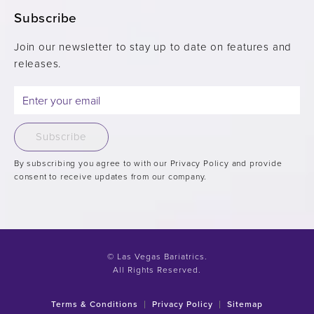
Subscribe
Join our newsletter to stay up to date on features and
releases.
Subscribe
By subscribing you agree to with our Privacy Policy and provide
consent to receive updates from our company.
© Las Vegas Bariatrics.
All Rights Reserved.
Terms & Conditions
Privacy Policy
Sitemap