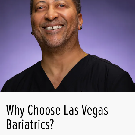
Why Choose Las Vegas
Bariatrics?