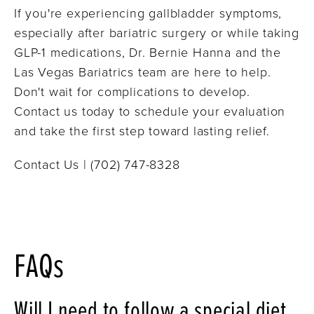
If you're experiencing gallbladder symptoms,
especially after bariatric surgery or while taking
GLP-1 medications, Dr. Bernie Hanna and the
Las Vegas Bariatrics team are here to help.
Don't wait for complications to develop.
Contact us today to schedule your evaluation
and take the first step toward lasting relief.
Contact Us | (702) 747-8328
FAQs
Will I need to follow a special diet