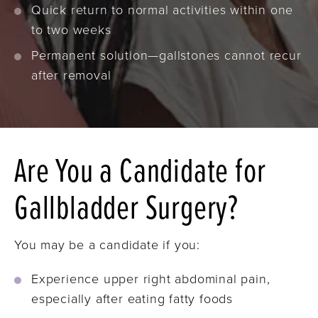
Quick return to normal activities within one
to two weeks
Permanent solution—gallstones cannot recur
after removal
Are You a Candidate for
Gallbladder Surgery?
You may be a candidate if you:
Experience upper right abdominal pain,
especially after eating fatty foods